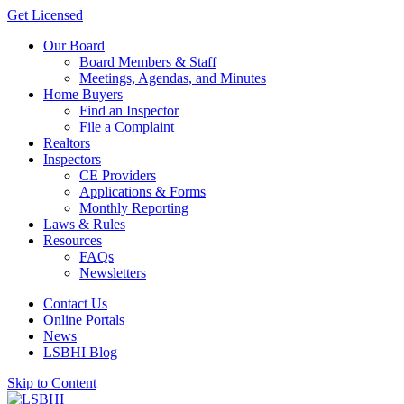
Get Licensed
Our Board
Board Members & Staff
Meetings, Agendas, and Minutes
Home Buyers
Find an Inspector
File a Complaint
Realtors
Inspectors
CE Providers
Applications & Forms
Monthly Reporting
Laws & Rules
Resources
FAQs
Newsletters
Contact Us
Online Portals
News
LSBHI Blog
Skip to Content