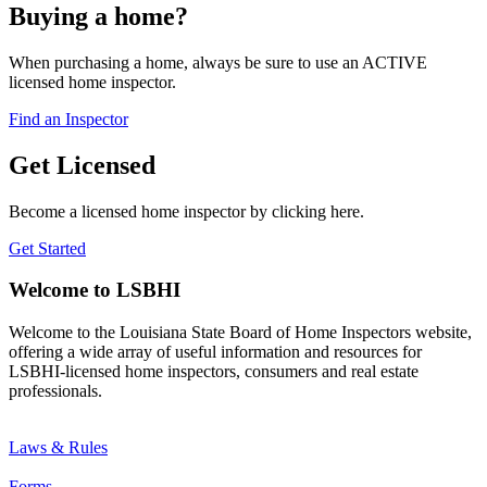
Buying a home?
When purchasing a home, always be sure to use an ACTIVE
licensed home inspector.
Find an Inspector
Get Licensed
Become a licensed home inspector by clicking here.
Get Started
Welcome to LSBHI
Welcome to the Louisiana State Board of Home Inspectors website,
offering a wide array of useful information and resources for
LSBHI-licensed home inspectors, consumers and real estate
professionals.
Laws & Rules
Forms