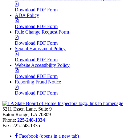
Download PDF Form
ADA Policy
Download PDF Form
Rule Change Request Form
Download PDF Form
Sexual Harassment Policy
Download PDF Form
Website Accessibility Policy
Download PDF Form
Reporting Fraud Notice
Download PDF Form
5211 Essen Lane, Suite 9
Baton Rouge, LA 70809
Phone:
225-248-1334
Fax: 225-248-1335
Facebook (opens in a new tab)