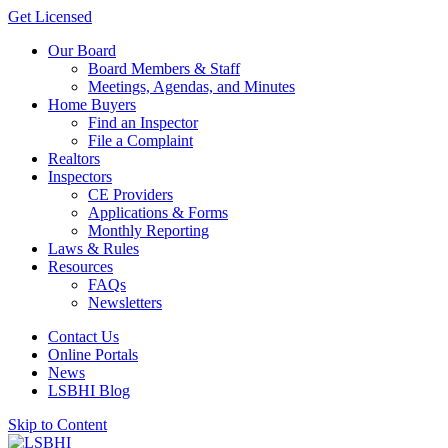
Get Licensed
Our Board
Board Members & Staff
Meetings, Agendas, and Minutes
Home Buyers
Find an Inspector
File a Complaint
Realtors
Inspectors
CE Providers
Applications & Forms
Monthly Reporting
Laws & Rules
Resources
FAQs
Newsletters
Contact Us
Online Portals
News
LSBHI Blog
Skip to Content