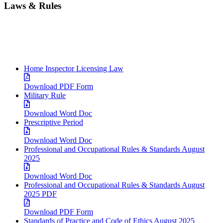
Laws & Rules
Home Inspector Licensing Law
Download PDF Form
Military Rule
Download Word Doc
Prescriptive Period
Download Word Doc
Professional and Occupational Rules & Standards August
2025
Download Word Doc
Professional and Occupational Rules & Standards August
2025 PDF
Download PDF Form
Standards of Practice and Code of Ethics August 2025