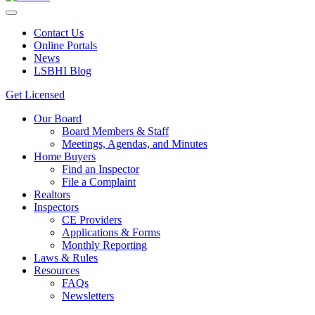
Contact Us
Online Portals
News
LSBHI Blog
Get Licensed
Our Board
Board Members & Staff
Meetings, Agendas, and Minutes
Home Buyers
Find an Inspector
File a Complaint
Realtors
Inspectors
CE Providers
Applications & Forms
Monthly Reporting
Laws & Rules
Resources
FAQs
Newsletters