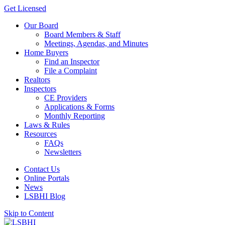
Get Licensed
Our Board
Board Members & Staff
Meetings, Agendas, and Minutes
Home Buyers
Find an Inspector
File a Complaint
Realtors
Inspectors
CE Providers
Applications & Forms
Monthly Reporting
Laws & Rules
Resources
FAQs
Newsletters
Contact Us
Online Portals
News
LSBHI Blog
Skip to Content