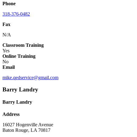
Phone
318-376-0482
Fax
N/A
Classroom Training
Yes
Online Training
No
Email
mike.qedservice@gmail.com
Barry Landry
Barry Landry
Address
16027 Hogenville Avenue
Baton Rouge, LA 70817