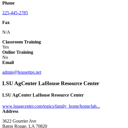
Phone
225-445-2785
Fax
N/A
Classroom Training
Yes
Online Training
No
Email
admin@housetips.net
LSU AgCenter LaHouse Resource Center
LSU AgCenter LaHouse Resource Center
www.lsuagcenter.com/topics/family_home/home/lah...
Address
3622 Gourrier Ave
Baton Rouge, LA 70820