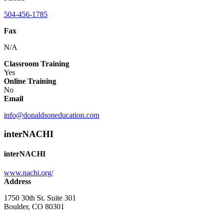
504-456-1785
Fax
N/A
Classroom Training
Yes
Online Training
No
Email
info@donaldsoneducation.com
interNACHI
interNACHI
www.nachi.org/
Address
1750 30th St. Suite 301
Boulder, CO 80301