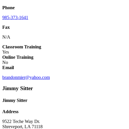
Phone
985-373-1641
Fax
N/A
Classroom Training
Yes
Online Training
No
Email
brandonmier@yahoo.com
Jimmy Sitter
Jimmy Sitter
Address
9522 Teche Way Dr.
Shreveport, LA 71118