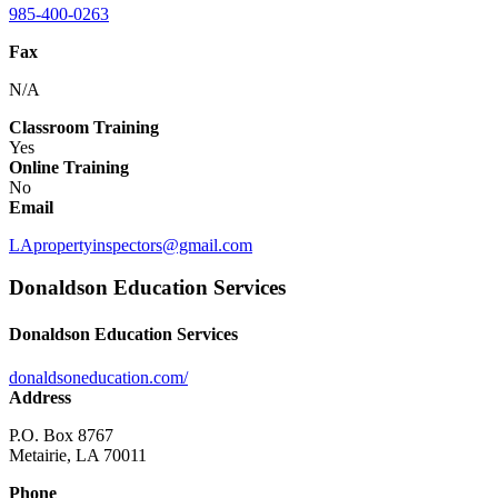
985-400-0263
Fax
N/A
Classroom Training
Yes
Online Training
No
Email
LApropertyinspectors@gmail.com
Donaldson Education Services
Donaldson Education Services
donaldsoneducation.com/
Address
P.O. Box 8767
Metairie, LA 70011
Phone