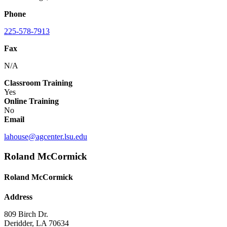
Phone
225-578-7913
Fax
N/A
Classroom Training
Yes
Online Training
No
Email
lahouse@agcenter.lsu.edu
Roland McCormick
Roland McCormick
Address
809 Birch Dr.
Deridder, LA 70634