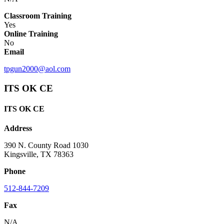
Classroom Training
Yes
Online Training
No
Email
tpgun2000@aol.com
ITS OK CE
ITS OK CE
Address
390 N. County Road 1030
Kingsville, TX 78363
Phone
512-844-7209
Fax
N/A