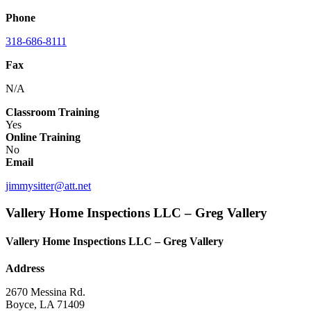
Phone
318-686-8111
Fax
N/A
Classroom Training
Yes
Online Training
No
Email
jimmysitter@att.net
Vallery Home Inspections LLC – Greg Vallery
Vallery Home Inspections LLC – Greg Vallery
Address
2670 Messina Rd.
Boyce, LA 71409