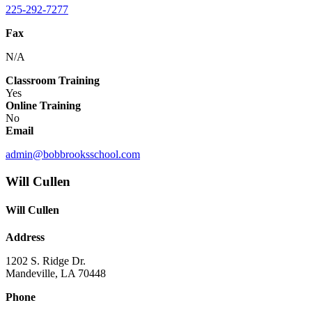
225-292-7277
Fax
N/A
Classroom Training
Yes
Online Training
No
Email
admin@bobbrooksschool.com
Will Cullen
Will Cullen
Address
1202 S. Ridge Dr.
Mandeville, LA 70448
Phone