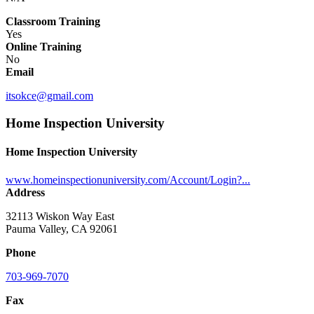
Classroom Training
Yes
Online Training
No
Email
itsokce@gmail.com
Home Inspection University
Home Inspection University
www.homeinspectionuniversity.com/Account/Login?...
Address
32113 Wiskon Way East
Pauma Valley, CA 92061
Phone
703-969-7070
Fax