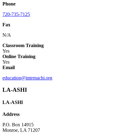
Phone
720-735-7125
Fax
N/A
Classroom Training
Yes
Online Training
Yes
Email
education@internachi.org
LA-ASHI
LA-ASHI
Address
P.O. Box 14915
Monroe, LA 71207