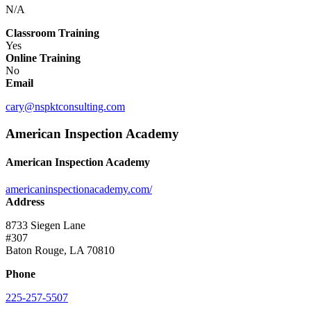
N/A
Classroom Training
Yes
Online Training
No
Email
cary@nspktconsulting.com
American Inspection Academy
American Inspection Academy
americaninspectionacademy.com/
Address
8733 Siegen Lane
#307
Baton Rouge, LA 70810
Phone
225-257-5507