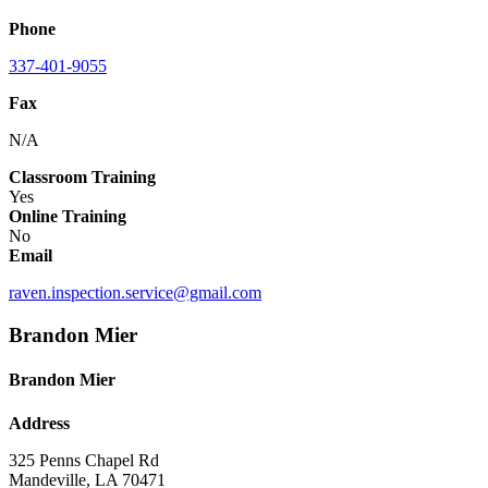
Phone
337-401-9055
Fax
N/A
Classroom Training
Yes
Online Training
No
Email
raven.inspection.service@gmail.com
Brandon Mier
Brandon Mier
Address
325 Penns Chapel Rd
Mandeville, LA 70471