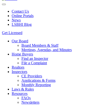
Contact Us
Online Portals
News
LSBHI Blog
Get Licensed
Our Board
Board Members & Staff
Meetings, Agendas, and Minutes
Home Buyers
Find an Inspector
File a Complaint
Realtors
Inspectors
CE Providers
Applications & Forms
Monthly Reporting
Laws & Rules
Resources
FAQs
Newsletters