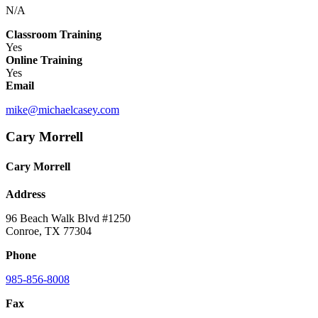
N/A
Classroom Training
Yes
Online Training
Yes
Email
mike@michaelcasey.com
Cary Morrell
Cary Morrell
Address
96 Beach Walk Blvd #1250
Conroe, TX 77304
Phone
985-856-8008
Fax