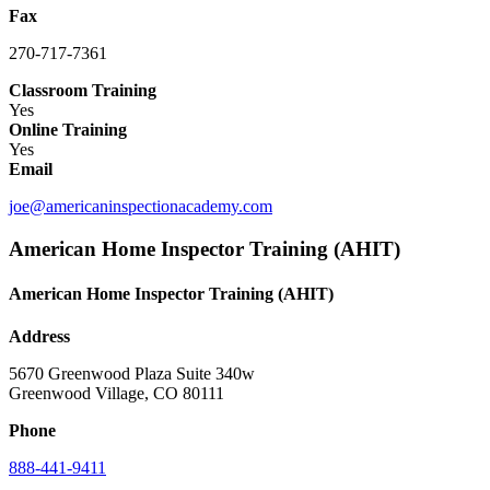
Fax
270-717-7361
Classroom Training
Yes
Online Training
Yes
Email
joe@americaninspectionacademy.com
American Home Inspector Training (AHIT)
American Home Inspector Training (AHIT)
Address
5670 Greenwood Plaza Suite 340w
Greenwood Village, CO 80111
Phone
888-441-9411