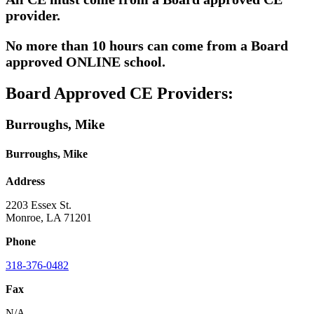
provider.
No more than 10 hours can come from a Board
approved ONLINE school.
Board Approved CE Providers:
Burroughs, Mike
Burroughs, Mike
Address
2203 Essex St.
Monroe, LA 71201
Phone
318-376-0482
Fax
N/A