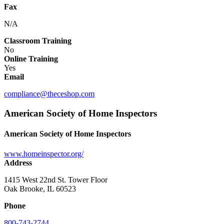
Fax
N/A
Classroom Training
No
Online Training
Yes
Email
compliance@theceshop.com
American Society of Home Inspectors
American Society of Home Inspectors
www.homeinspector.org/
Address
1415 West 22nd St. Tower Floor
Oak Brooke, IL 60523
Phone
800-743-2744