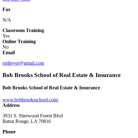
Fax
N/A
Classroom Training
Yes
Online Training
No
Email
embeyer@gmail.com
Bob Brooks School of Real Estate & Insurance
Bob Brooks School of Real Estate & Insurance
www.bobbrooksschool.com/
Address
3931 S. Sherwood Forest Blvd
Baton Rouge, LA 70816
Phone