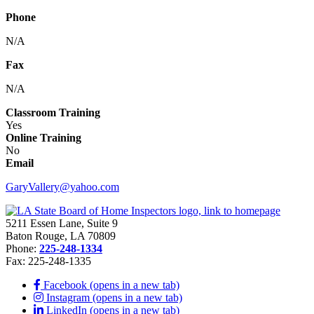
Phone
N/A
Fax
N/A
Classroom Training
Yes
Online Training
No
Email
GaryVallery@yahoo.com
5211 Essen Lane, Suite 9
Baton Rouge, LA 70809
Phone:
225-248-1334
Fax: 225-248-1335
Facebook (opens in a new tab)
Instagram (opens in a new tab)
LinkedIn (opens in a new tab)