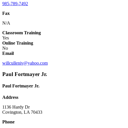
985-789-7492
Fax
N/A
Classroom Training
Yes
Online Training
No
Email
willculleniv@yahoo.com
Paul Fortmayer Jr.
Paul Fortmayer Jr.
Address
1136 Hardy Dr
Covington, LA 70433
Phone