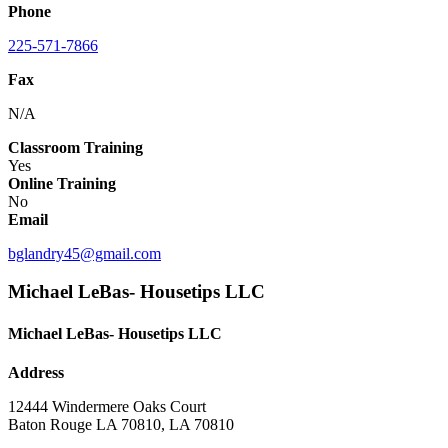
Phone
225-571-7866
Fax
N/A
Classroom Training
Yes
Online Training
No
Email
bglandry45@gmail.com
Michael LeBas- Housetips LLC
Michael LeBas- Housetips LLC
Address
12444 Windermere Oaks Court
Baton Rouge LA 70810, LA 70810