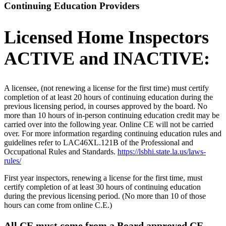
Continuing Education Providers
Licensed Home Inspectors
ACTIVE and INACTIVE:
A licensee, (not renewing a license for the first time) must certify
completion of at least 20 hours of continuing education during the
previous licensing period, in courses approved by the board. No
more than 10 hours of in-person continuing education credit may be
carried over into the following year. Online CE will not be carried
over. For more information regarding continuing education rules and
guidelines refer to LAC46XL.121B of the Professional and
Occupational Rules and Standards.
https://lsbhi.state.la.us/laws-
rules/
First year inspectors, renewing a license for the first time, must
certify completion of at least 30 hours of continuing education
during the previous licensing period. (No more than 10 of those
hours can come from online C.E.)
All CE must come from a Board approved CE