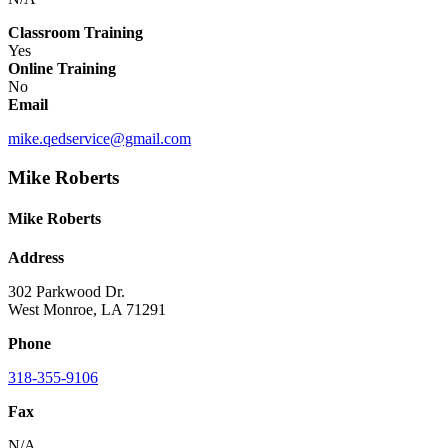
Classroom Training
Yes
Online Training
No
Email
mike.qedservice@gmail.com
Mike Roberts
Mike Roberts
Address
302 Parkwood Dr.
West Monroe, LA 71291
Phone
318-355-9106
Fax
N/A