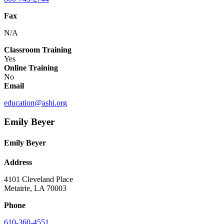
Fax
N/A
Classroom Training
Yes
Online Training
No
Email
education@ashi.org
Emily Beyer
Emily Beyer
Address
4101 Cleveland Place
Metairie, LA 70003
Phone
610-360-4551