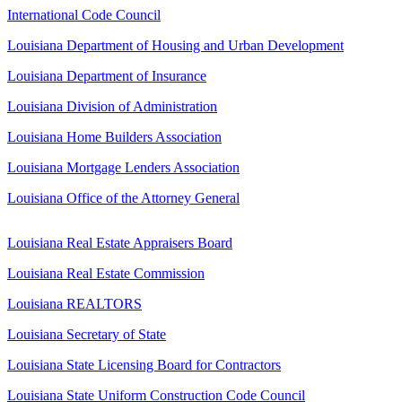
International Code Council
Louisiana Department of Housing and Urban Development
Louisiana Department of Insurance
Louisiana Division of Administration
Louisiana Home Builders Association
Louisiana Mortgage Lenders Association
Louisiana Office of the Attorney General
Louisiana Real Estate Appraisers Board
Louisiana Real Estate Commission
Louisiana REALTORS
Louisiana Secretary of State
Louisiana State Licensing Board for Contractors
Louisiana State Uniform Construction Code Council