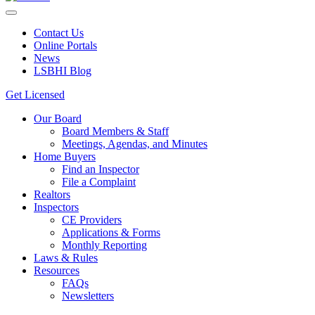
Contact Us
Online Portals
News
LSBHI Blog
Get Licensed
Our Board
Board Members & Staff
Meetings, Agendas, and Minutes
Home Buyers
Find an Inspector
File a Complaint
Realtors
Inspectors
CE Providers
Applications & Forms
Monthly Reporting
Laws & Rules
Resources
FAQs
Newsletters