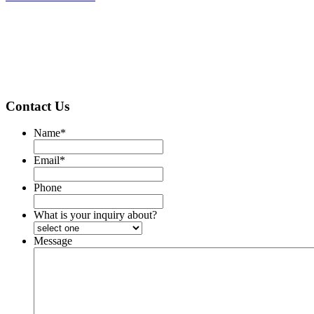
Contact Us
Name
*
Email
*
Phone
What is your inquiry about?
Message