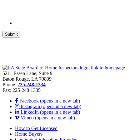
5211 Essen Lane, Suite 9
Baton Rouge, LA 70809
Phone:
225-248-1334
Fax: 225-248-1335
Facebook (opens in a new tab)
Instagram (opens in a new tab)
LinkedIn (opens in a new tab)
Vimeo (opens in a new tab)
How to Get Licensed
Home Buyers
Continuing Education Providers