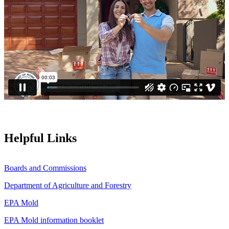
Helpful Links
Boards and Commissions
Department of Agriculture and Forestry
EPA Mold
EPA Mold information booklet