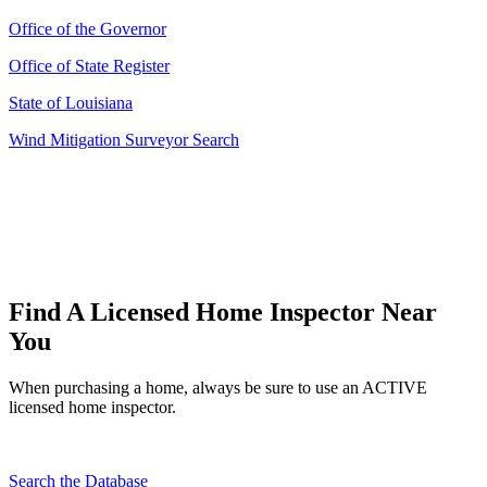
Office of the Governor
Office of State Register
State of Louisiana
Wind Mitigation Surveyor Search
Find A Licensed Home Inspector Near
You
When purchasing a home, always be sure to use an ACTIVE
licensed home inspector.
Search the Database