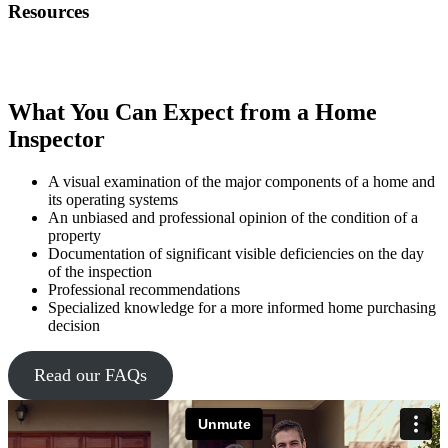
Resources
What You Can Expect from a Home
Inspector
A visual examination of the major components of a home and
its operating systems
An unbiased and professional opinion of the condition of a
property
Documentation of significant visible deficiencies on the day
of the inspection
Professional recommendations
Specialized knowledge for a more informed home purchasing
decision
Read our FAQs