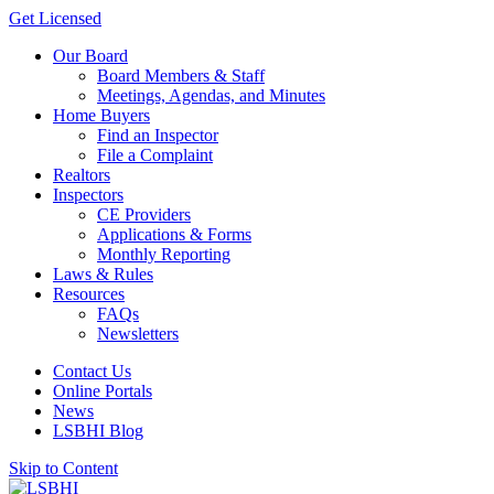
Get Licensed
Our Board
Board Members & Staff
Meetings, Agendas, and Minutes
Home Buyers
Find an Inspector
File a Complaint
Realtors
Inspectors
CE Providers
Applications & Forms
Monthly Reporting
Laws & Rules
Resources
FAQs
Newsletters
Contact Us
Online Portals
News
LSBHI Blog
Skip to Content