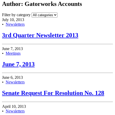
Author:
Gatorworks Accounts
Filter by category
July 10, 2013
•
Newsletters
3rd Quarter Newsletter 2013
June 7, 2013
•
Meetings
June 7, 2013
June 6, 2013
•
Newsletters
Senate Request For Resolution No. 128
April 10, 2013
•
Newsletters