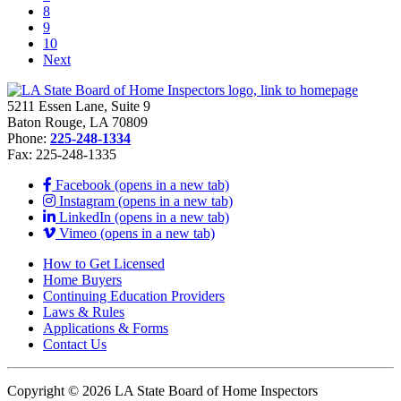
8
9
10
Next
5211 Essen Lane, Suite 9
Baton Rouge, LA 70809
Phone:
225-248-1334
Fax: 225-248-1335
Facebook (opens in a new tab)
Instagram (opens in a new tab)
LinkedIn (opens in a new tab)
Vimeo (opens in a new tab)
How to Get Licensed
Home Buyers
Continuing Education Providers
Laws & Rules
Applications & Forms
Contact Us
Copyright © 2026 LA State Board of Home Inspectors