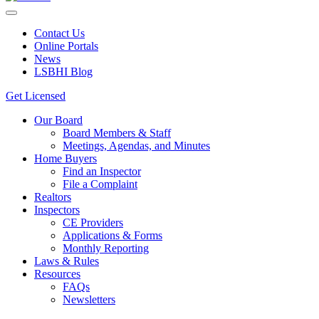
Contact Us
Online Portals
News
LSBHI Blog
Get Licensed
Our Board
Board Members & Staff
Meetings, Agendas, and Minutes
Home Buyers
Find an Inspector
File a Complaint
Realtors
Inspectors
CE Providers
Applications & Forms
Monthly Reporting
Laws & Rules
Resources
FAQs
Newsletters