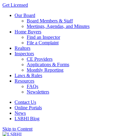
Get Licensed
Our Board
Board Members & Staff
Meetings, Agendas, and Minutes
Home Buyers
Find an Inspector
File a Complaint
Realtors
Inspectors
CE Providers
Applications & Forms
Monthly Reporting
Laws & Rules
Resources
FAQs
Newsletters
Contact Us
Online Portals
News
LSBHI Blog
Skip to Content