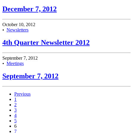
December 7, 2012
October 10, 2012
•
Newsletters
4th Quarter Newsletter 2012
September 7, 2012
•
Meetings
September 7, 2012
Previous
1
2
3
4
5
6
7