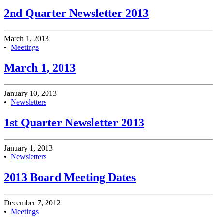
2nd Quarter Newsletter 2013
March 1, 2013
•
Meetings
March 1, 2013
January 10, 2013
•
Newsletters
1st Quarter Newsletter 2013
January 1, 2013
•
Newsletters
2013 Board Meeting Dates
December 7, 2012
•
Meetings