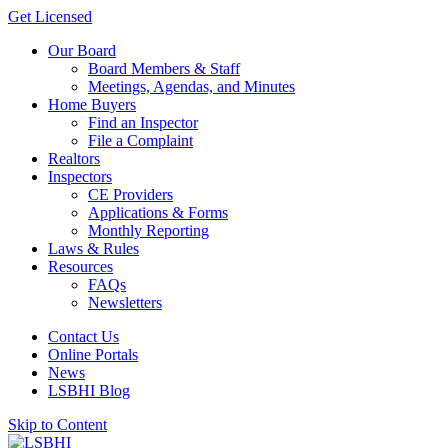
Get Licensed
Our Board
Board Members & Staff
Meetings, Agendas, and Minutes
Home Buyers
Find an Inspector
File a Complaint
Realtors
Inspectors
CE Providers
Applications & Forms
Monthly Reporting
Laws & Rules
Resources
FAQs
Newsletters
Contact Us
Online Portals
News
LSBHI Blog
Skip to Content