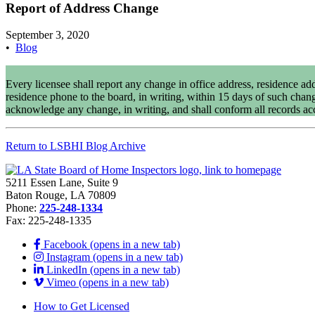
Report of Address Change
September 3, 2020
•
Blog
Every licensee shall report any change in office address, residence add
residence phone to the board, in writing, within 15 days of such chan
acknowledge any change, in writing, and shall conform all records ac
Return to LSBHI Blog Archive
5211 Essen Lane, Suite 9
Baton Rouge, LA 70809
Phone:
225-248-1334
Fax: 225-248-1335
Facebook (opens in a new tab)
Instagram (opens in a new tab)
LinkedIn (opens in a new tab)
Vimeo (opens in a new tab)
How to Get Licensed