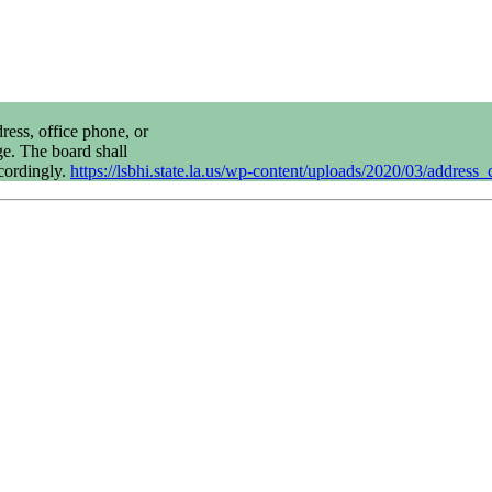
ress, office phone, or
ge. The board shall
cordingly.
https://lsbhi.state.la.us/wp-content/uploads/2020/03/addres