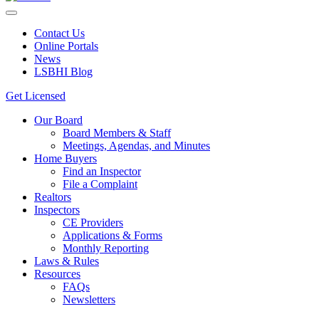
Contact Us
Online Portals
News
LSBHI Blog
Get Licensed
Our Board
Board Members & Staff
Meetings, Agendas, and Minutes
Home Buyers
Find an Inspector
File a Complaint
Realtors
Inspectors
CE Providers
Applications & Forms
Monthly Reporting
Laws & Rules
Resources
FAQs
Newsletters