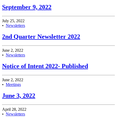
September 9, 2022
July 25, 2022
•
Newsletters
2nd Quarter Newsletter 2022
June 2, 2022
•
Newsletters
Notice of Intent 2022- Published
June 2, 2022
•
Meetings
June 3, 2022
April 28, 2022
•
Newsletters