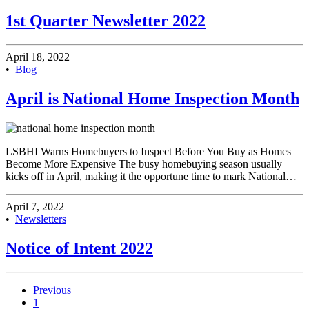
1st Quarter Newsletter 2022
April 18, 2022
•
Blog
April is National Home Inspection Month
LSBHI Warns Homebuyers to Inspect Before You Buy as Homes
Become More Expensive The busy homebuying season usually
kicks off in April, making it the opportune time to mark National…
April 7, 2022
•
Newsletters
Notice of Intent 2022
Previous
1