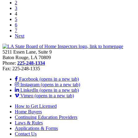
2
3
4
5
6
7
Next
5211 Essen Lane, Suite 9
Baton Rouge, LA 70809
Phone:
225-248-1334
Fax: 225-248-1335
Facebook (opens in a new tab)
Instagram (opens in a new tab)
LinkedIn (opens in a new tab)
Vimeo (opens in a new tab)
How to Get Licensed
Home Buyers
Continuing Education Providers
Laws & Rules
Applications & Forms
Contact Us