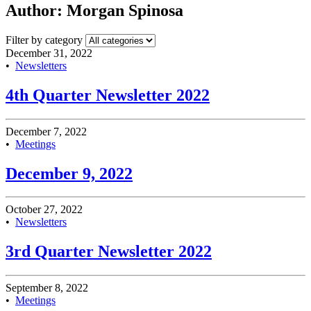
Author:
Morgan Spinosa
Filter by category
December 31, 2022
•
Newsletters
4th Quarter Newsletter 2022
December 7, 2022
•
Meetings
December 9, 2022
October 27, 2022
•
Newsletters
3rd Quarter Newsletter 2022
September 8, 2022
•
Meetings