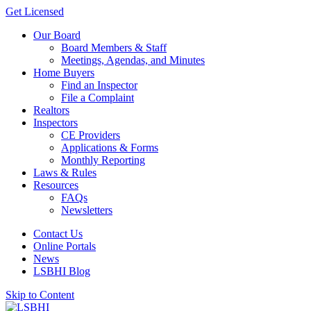
Get Licensed
Our Board
Board Members & Staff
Meetings, Agendas, and Minutes
Home Buyers
Find an Inspector
File a Complaint
Realtors
Inspectors
CE Providers
Applications & Forms
Monthly Reporting
Laws & Rules
Resources
FAQs
Newsletters
Contact Us
Online Portals
News
LSBHI Blog
Skip to Content