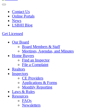
Contact Us
Online Portals
News
LSBHI Blog
Get Licensed
Our Board
Board Members & Staff
Meetings, Agendas, and Minutes
Home Buyers
Find an Inspector
File a Complaint
Realtors
Inspectors
CE Providers
Applications & Forms
Monthly Reporting
Laws & Rules
Resources
FAQs
Newsletters